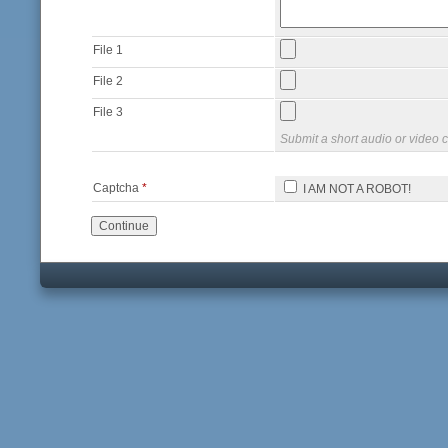
File 1
File 2
File 3
Submit a short audio or video c
Captcha
*
I AM NOT A ROBOT!