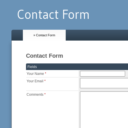
Contact Form
» Contact Form
Contact Form
Fields
Your Name
*
Your Email
*
Comments
*